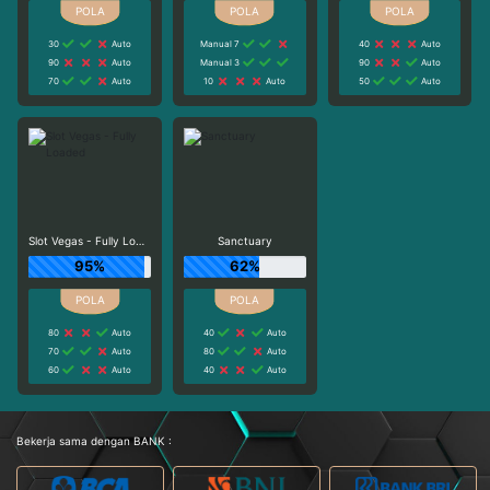
30
Auto
Manual 7
40
Auto
90
Auto
Manual 3
90
Auto
70
Auto
10
Auto
50
Auto
Slot Vegas - Fully Loaded
Sanctuary
95%
62%
80
Auto
40
Auto
70
Auto
80
Auto
60
Auto
40
Auto
Bekerja sama dengan BANK :