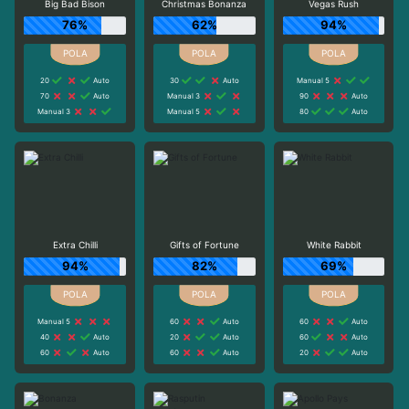
Big Bad Bison
Christmas Bonanza
Vegas Rush
76%
62%
94%
20
Auto
30
Auto
Manual 5
70
Auto
Manual 3
90
Auto
Manual 3
Manual 5
80
Auto
Extra Chilli
Gifts of Fortune
White Rabbit
94%
82%
69%
Manual 5
60
Auto
60
Auto
40
Auto
20
Auto
60
Auto
60
Auto
60
Auto
20
Auto