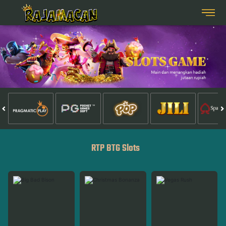
RTP BTG Slots