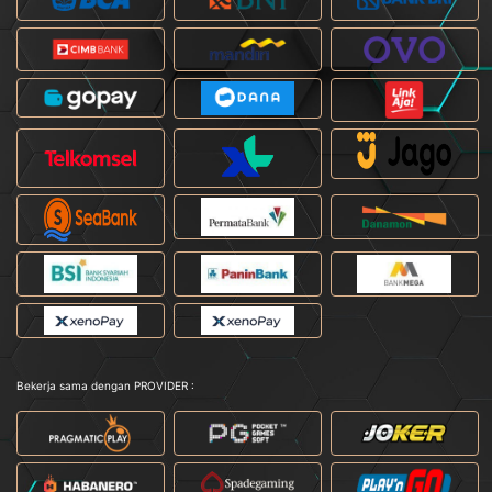
Bekerja sama dengan PROVIDER :