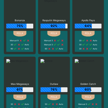
Bonanza
Rasputin Megaways
Apollo Pays
75%
92%
64%
Manual 9
Manual 3
30
Auto
30
Auto
Manual 3
30
Auto
90
Auto
60
Auto
30
Auto
Max Megaways
Outlaw
Golden Catch
61%
76%
60%
30
Auto
50
Auto
Manual 3