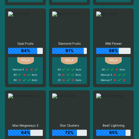
Opal Fruits
Diamond Fruits
Wild Flower
84%
91%
66%
Manual 3
60
Auto
40
Auto
80
Auto
10
Auto
Manual 3
90
Auto
20
Auto
Manual 7
Max Megaways 2
Star Clusters
Beef Lightning
64%
72%
85%