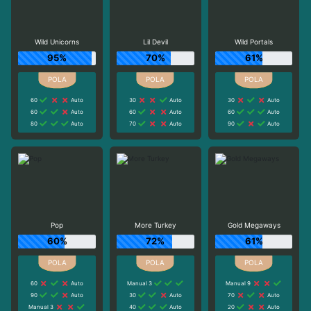
Wild Unicorns
Lil Devil
Wild Portals
95%
70%
61%
60
Auto
30
Auto
30
Auto
60
Auto
60
Auto
60
Auto
80
Auto
70
Auto
90
Auto
Pop
More Turkey
Gold Megaways
60%
72%
61%
60
Auto
Manual 3
Manual 9
90
Auto
30
Auto
70
Auto
Manual 3
40
Auto
20
Auto