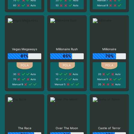
70
Auto
20
Auto
Manual 7
60
Auto
50
Auto
Manual 9
Vegas Megaways
Millionaire Rush
Millionaire
61%
65%
70%
30
Auto
10
Auto
20
Auto
70
Auto
10
Auto
Manual 9
Manual 9
Manual 5
20
Auto
The Race
Over The Moon
Castle of Terror