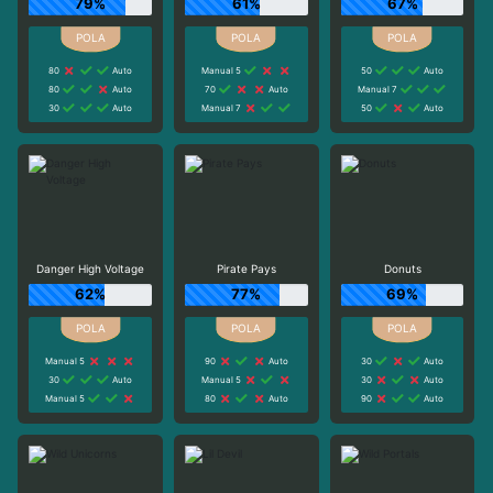
79%
61%
67%
80
Auto
Manual 5
50
Auto
80
Auto
70
Auto
Manual 7
30
Auto
Manual 7
50
Auto
Danger High Voltage
Pirate Pays
Donuts
62%
77%
69%
Manual 5
90
Auto
30
Auto
30
Auto
Manual 5
30
Auto
Manual 5
80
Auto
90
Auto